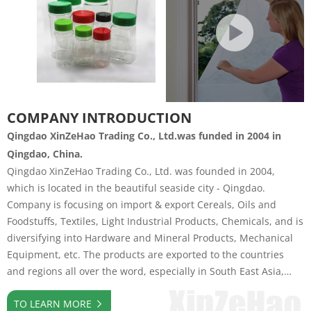
COMPANY INTRODUCTION
Qingdao XinZeHao Trading Co., Ltd.was funded in 2004 in
Qingdao, China.
Qingdao XinZeHao Trading Co., Ltd. was founded in 2004,
which is located in the beautiful seaside city - Qingdao.
Company is focusing on import & export Cereals, Oils and
Foodstuffs, Textiles, Light Industrial Products, Chemicals, and is
diversifying into Hardware and Mineral Products, Mechanical
Equipment, etc. The products are exported to the countries
and regions all over the word, especially in South East Asia,
Europe, America and AfricaCompany insist on trade-led
TO LEARN MORE
industrial development strategy, has invested and shared in