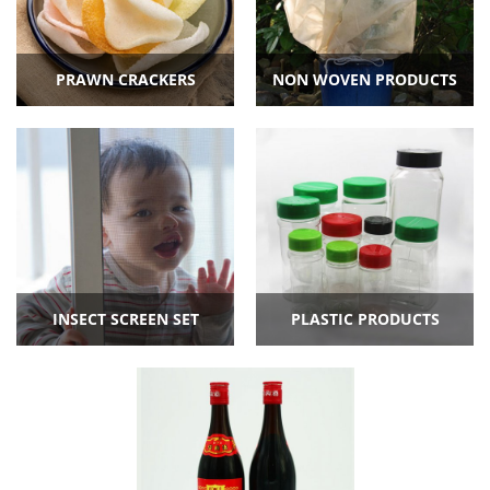
PRAWN CRACKERS
NON WOVEN PRODUCTS
INSECT SCREEN SET
PLASTIC PRODUCTS