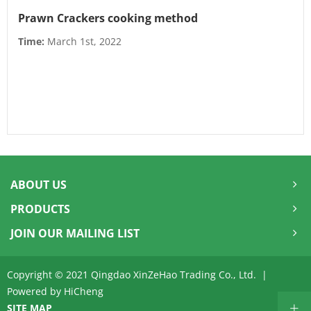
Prawn Crackers cooking method
Time:
March 1st, 2022
ABOUT US
PRODUCTS
JOIN OUR MAILING LIST
Copyright © 2021 Qingdao XinZeHao Trading Co., Ltd. |
Powered by HiCheng
SITE MAP