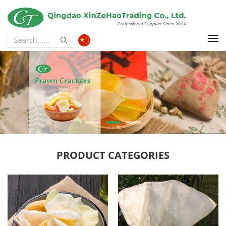
PRODUCT CATEGORIES