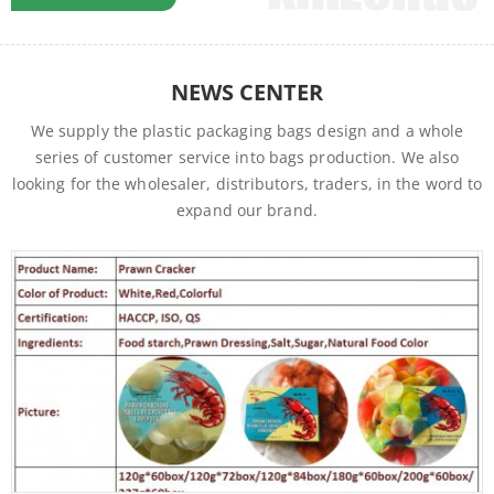
factories of foodstuffs, textiles and packaging materials, which
established a supply chain to ensure the high quality and
stable supply of commodities..…….
NEWS CENTER
We supply the plastic packaging bags design and a whole
series of customer service into bags production. We also
looking for the wholesaler, distributors, traders, in the word to
expand our brand.