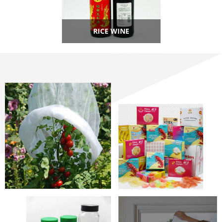
RICE WINE